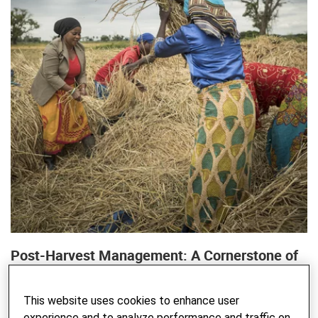
Post-Harvest Management: A Cornerstone of
Sustainable Food Systems
WRITTEN BY FELIX BACHMANN, AGNES MAHEMBE, ZACHARIA
This website uses cookies to enhance user
NYAHENDE - 06. JANUARY 2025
experience and to analyze performance and traffic on