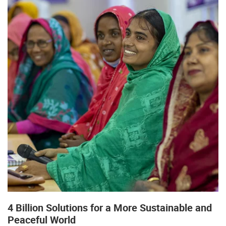
4 Billion Solutions for a More Sustainable and
Peaceful World