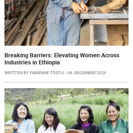
Breaking Barriers: Elevating Women Across
Industries in Ethiopia
WRITTEN BY FABIENNE TÖDTLI - 06. DECEMBER 2024