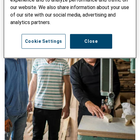
our website. We also share information about your use
of our site with our social media, advertising and
analytics partners.
Cookie Settings
Close