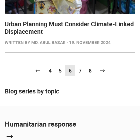
Urban Planning Must Consider Climate-Linked
Displacement
WRITTEN BY MD. ABUL BASAR - 19. NOVEMBER 2024
Previous
4
5
6
(current)
7
8
Next
Blog series by topic
Humanitarian response