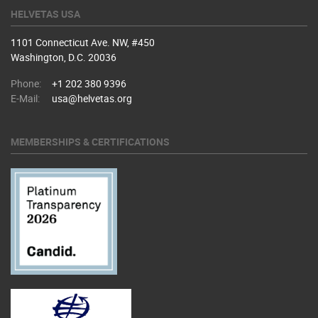
HELVETAS USA
1101 Connecticut Ave. NW, #450
Washington, D.C. 20036
Phone:
+1 202 380 9396
E-Mail:
usa@helvetas.org
MEMBERSHIPS & CERTIFICATIONS