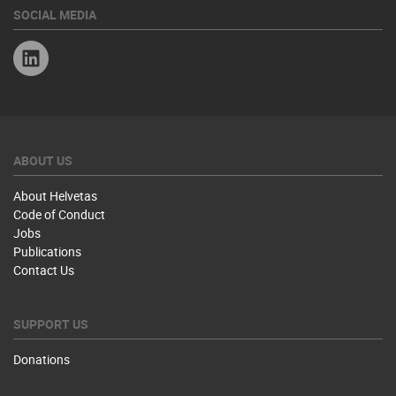
SOCIAL MEDIA
Linkedin
ABOUT US
About Helvetas
Code of Conduct
Jobs
Publications
Contact Us
SUPPORT US
Donations