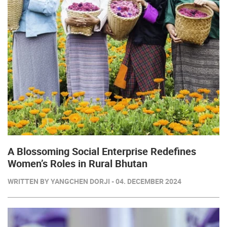
A Blossoming Social Enterprise Redefines
Women’s Roles in Rural Bhutan
WRITTEN BY YANGCHEN DORJI - 04. DECEMBER 2024