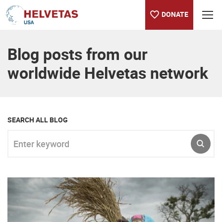
DONATE
Table of content
Blog posts from our
worldwide Helvetas network
SEARCH ALL BLOG
Enter keyword
SUBM