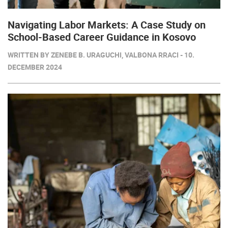
Navigating Labor Markets: A Case Study on
School-Based Career Guidance in Kosovo
WRITTEN BY ZENEBE B. URAGUCHI, VALBONA RRACI - 10.
DECEMBER 2024