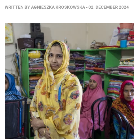
WRITTEN BY AGNIESZKA KROSKOWSKA - 02. DECEMBER 2024