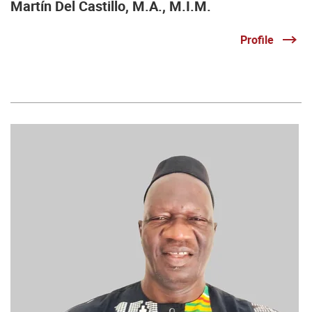
Martín Del Castillo, M.A., M.I.M.
Profile