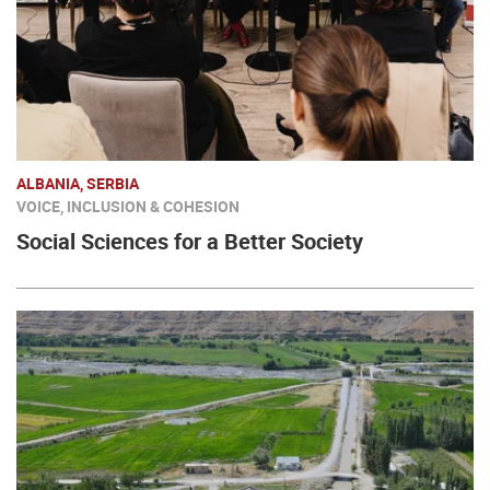
ALBANIA, SERBIA
VOICE, INCLUSION & COHESION
Social Sciences for a Better Society