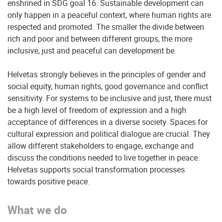
enshrined in SDG goal 16. Sustainable development can
only happen in a peaceful context, where human rights are
respected and promoted. The smaller the divide between
rich and poor and between different groups, the more
inclusive, just and peaceful can development be.
Helvetas strongly believes in the principles of gender and
social equity, human rights, good governance and conflict
sensitivity. For systems to be inclusive and just, there must
be a high level of freedom of expression and a high
acceptance of differences in a diverse society. Spaces for
cultural expression and political dialogue are crucial. They
allow different stakeholders to engage, exchange and
discuss the conditions needed to live together in peace.
Helvetas supports social transformation processes
towards positive peace.
What we do