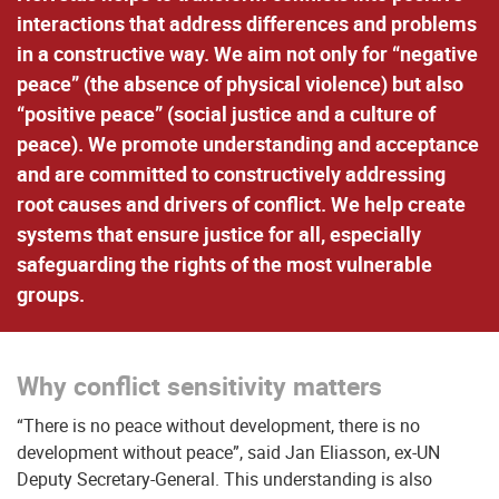
interactions that address differences and problems
in a constructive way. We aim not only for “negative
peace” (the absence of physical violence) but also
“positive peace” (social justice and a culture of
peace). We promote understanding and acceptance
and are committed to constructively addressing
root causes and drivers of conflict. We help create
systems that ensure justice for all, especially
safeguarding the rights of the most vulnerable
groups.
Why conflict sensitivity matters
“There is no peace without development, there is no
development without peace”, said Jan Eliasson, ex-UN
Deputy Secretary-General. This understanding is also