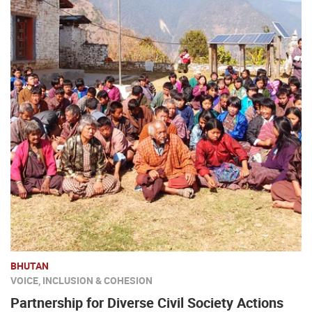
BHUTAN
VOICE, INCLUSION & COHESION
Partnership for Diverse Civil Society Actions