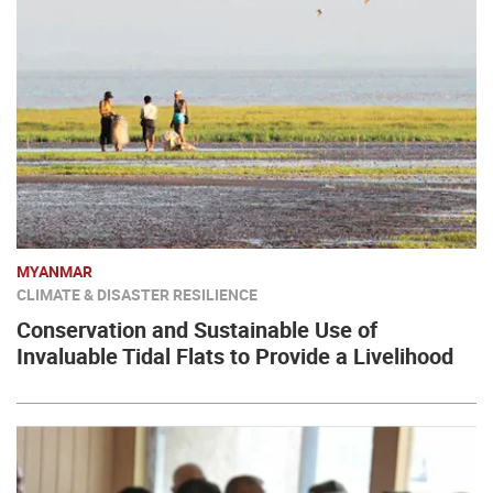
MYANMAR
CLIMATE & DISASTER RESILIENCE
Conservation and Sustainable Use of
Invaluable Tidal Flats to Provide a Livelihood