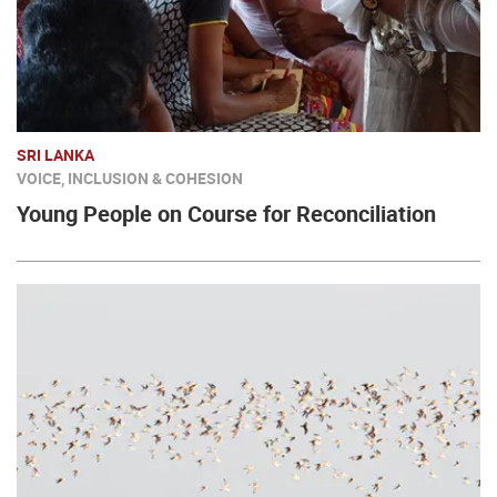
SRI LANKA
VOICE, INCLUSION & COHESION
Young People on Course for Reconciliation