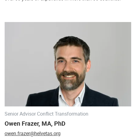
Senior Advisor Conflict Transformation
Owen Frazer, MA, PhD
owen.frazer@helvetas.org