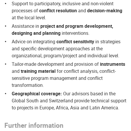
Support to participatory, inclusive and non-violent
processes of
conflict resolution
and
decision-making
at the local level.
Assistance in
project and program development,
designing and planning
interventions.
Advice on integrating
conflict sensitivity
in strategies
and specific development approaches at the
organizational, program/project and individual level.
Tailor-made development and provision of
instruments
and
training material
for conflict analysis, conflict-
sensitive program management and conflict
transformation.
Geographical coverage:
Our advisors based in the
Global South and Switzerland provide technical support
to projects in Europe, Africa, Asia and Latin America.
Further information