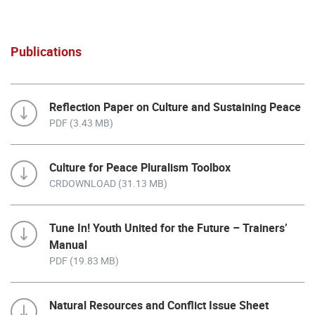
Publications
Reflection Paper on Culture and Sustaining Peace
PDF (3.43 MB)
Culture for Peace Pluralism Toolbox
CRDOWNLOAD (31.13 MB)
Tune In! Youth United for the Future – Trainers’
Manual
PDF (19.83 MB)
Natural Resources and Conflict Issue Sheet