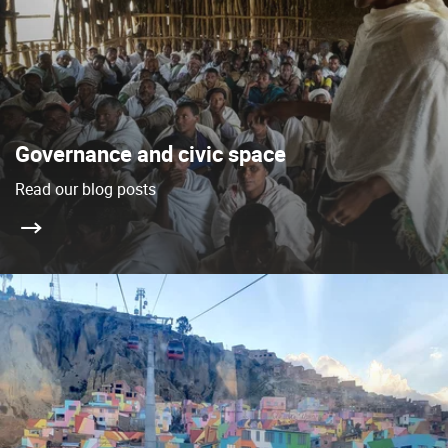
Governance and civic space
Read our blog posts