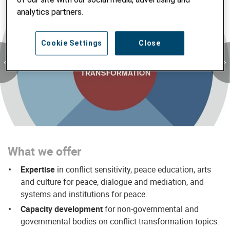
analytics partners.
Cookie Settings
Close
What we offer
Expertise
in conflict sensitivity, peace education, arts
and culture for peace, dialogue and mediation, and
systems and institutions for peace.
Capacity development
for non-governmental and
governmental bodies on conflict transformation topics.