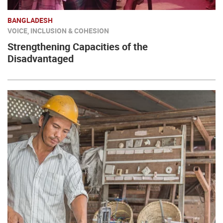
BANGLADESH
VOICE, INCLUSION & COHESION
Strengthening Capacities of the
Disadvantaged