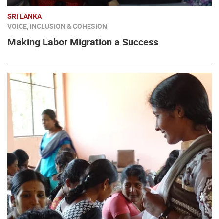
SRI LANKA
VOICE, INCLUSION & COHESION
Making Labor Migration a Success