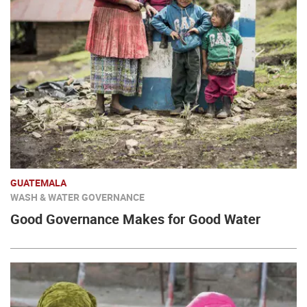
GUATEMALA
WASH & WATER GOVERNANCE
Good Governance Makes for Good Water