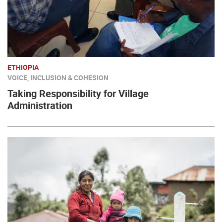
ETHIOPIA
VOICE, INCLUSION & COHESION
Taking Responsibility for Village
Administration