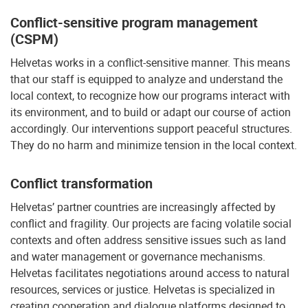
Conflict-sensitive program management
(CSPM)
Helvetas works in a conflict-sensitive manner. This means
that our staff is equipped to analyze and understand the
local context, to recognize how our programs interact with
its environment, and to build or adapt our course of action
accordingly. Our interventions support peaceful structures.
They do no harm and minimize tension in the local context.
Conflict transformation
Helvetas’ partner countries are increasingly affected by
conflict and fragility. Our projects are facing volatile social
contexts and often address sensitive issues such as land
and water management or governance mechanisms.
Helvetas facilitates negotiations around access to natural
resources, services or justice. Helvetas is specialized in
creating cooperation and dialogue platforms designed to