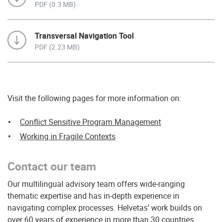
PDF (0.3 MB)
Transversal Navigation Tool
PDF (2.23 MB)
Visit the following pages for more information on:
Conflict Sensitive Program Management
Working in Fragile Contexts
Contact our team
Our multilingual advisory team offers wide-ranging
thematic expertise and has in-depth experience in
navigating complex processes. Helvetas’ work builds on
over 60 years of experience in more than 30 countries.