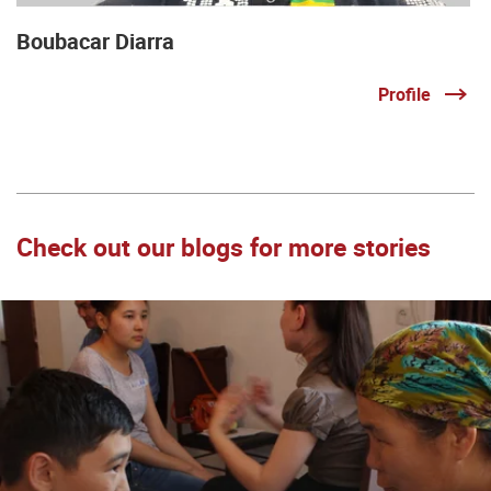
Boubacar Diarra
Profile
Check out our blogs for more stories