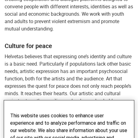
convene people with different interests, identities as well as
social and economic backgrounds. We work with youth
and adults to prevent violent extremism and promote
mutual understanding.
Culture for peace
Helvetas believes that expressing one’s identity and culture
is a basic need. Particularly if populations lack other basic
needs, artistic expression has an important psychosocial
function, both for the artists and the audience. Art that
expresses the quest for peace does not only reach people’s
minds. It reaches their hearts. Our artistic and cultural
projects strengthen resilience, develop and uphold an
enabling environment and initiate and support social
transformation processes towards positive peace. By
This website uses cookies to enhance user
supporting arts and culture in contexts of conflict, Helvetas
experience and to analyze performance and traffic on
nourishes a fertile ground for sustainable peace.
our website. We also share information about your use
of our site with our social media, advertising and