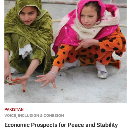
PAKISTAN
VOICE, INCLUSION & COHESION
Economic Prospects for Peace and Stability