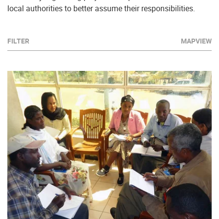
local authorities to better assume their responsibilities.
FILTER
MAPVIEW