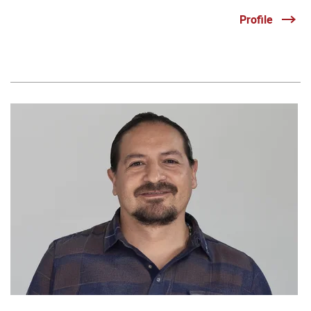
Profile