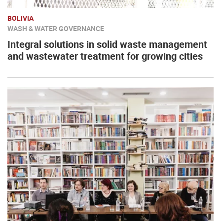
BOLIVIA
WASH & WATER GOVERNANCE
Integral solutions in solid waste management
and wastewater treatment for growing cities