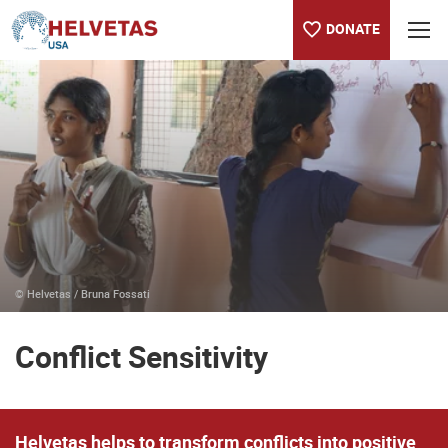
DONATE
Table of content
Conflict Sensitivity
Publications
Contact our team
Selected projects
© Helvetas / Bruna Fossati
Conflict Sensitivity
Helvetas helps to transform conflicts into positive