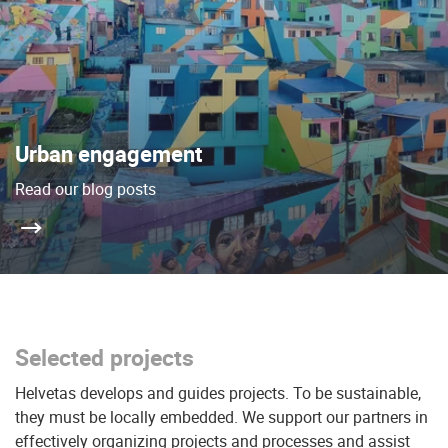
Urban engagement
Read our blog posts
Selected projects
Helvetas develops and guides projects. To be sustainable,
they must be locally embedded. We support our partners in
effectively organizing projects and processes and assist