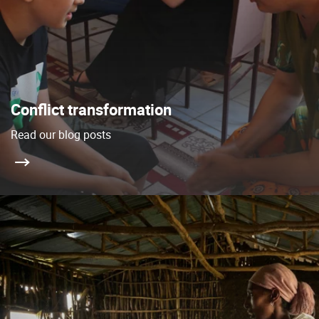
Conflict transformation
Read our blog posts