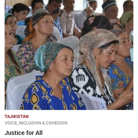
TAJIKISTAN
VOICE, INCLUSION & COHESION
Justice for All