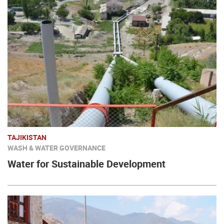
TAJIKISTAN
WASH & WATER GOVERNANCE
Water for Sustainable Development