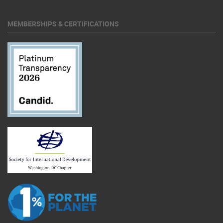
MEMBERSHIPS & CERTIFICATIONS