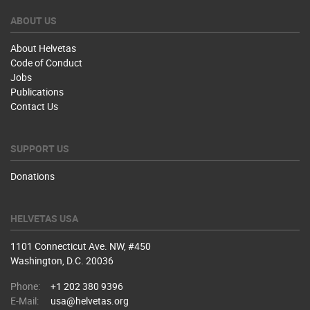
ABOUT US
About Helvetas
Code of Conduct
Jobs
Publications
Contact Us
SUPPORT US
Donations
HELVETAS USA
1101 Connecticut Ave. NW, #450
Washington, D.C. 20036
Phone:
+1 202 380 9396
E-Mail:
usa@helvetas.org