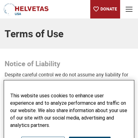
DONATE
Table of content
Terms of Use
Notice of Liability
Despite careful control we do not assume any liability for
the content of external links. The operators of the linked
pages are solely responsible for their content.
This website uses cookies to enhance user
experience and to analyze performance and traffic on
Copyright
our website. We also share information about your use
© Helvetas USA
of our site with our social media, advertising and
Please do not use texts, photos, logos or other content of
analytics partners.
our website and claim it as your own or use it in a context