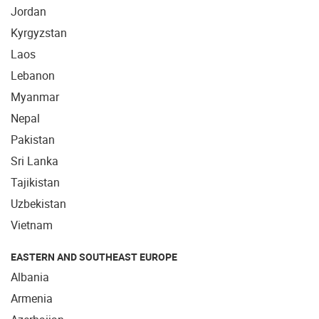
Jordan
Kyrgyzstan
Laos
Lebanon
Myanmar
Nepal
Pakistan
Sri Lanka
Tajikistan
Uzbekistan
Vietnam
EASTERN AND SOUTHEAST EUROPE
Albania
Armenia