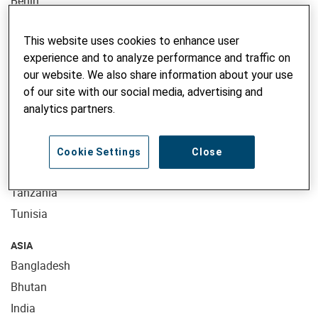
Benin
Burkina Faso
This website uses cookies to enhance user
Ethiopia
experience and to analyze performance and traffic on
Kenya
our website. We also share information about your use
Madagascar
of our site with our social media, advertising and
Mali
analytics partners.
Morocco
Mozambique
Cookie Settings
Close
Niger
Tanzania
Tunisia
ASIA
Bangladesh
Bhutan
India