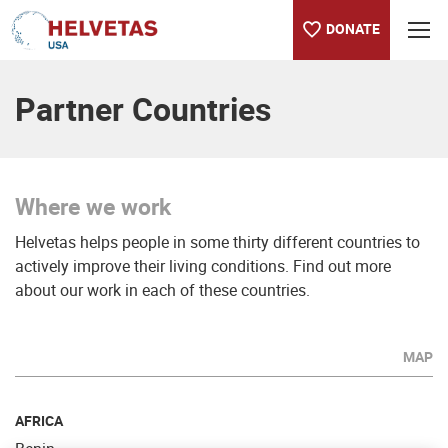
DONATE
Table of content
Where we work
Partner Countries
Where we work
Helvetas helps people in some thirty different countries to
actively improve their living conditions. Find out more
about our work in each of these countries.
MAP
AFRICA