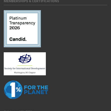
MEMBERSHIPS & CERTIFICATIONS