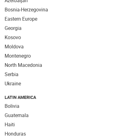
Azerbaijan
Bosnia-Herzegovina
Eastern Europe
Georgia
Kosovo
Moldova
Montenegro
North Macedonia
Serbia
Ukraine
LATIN AMERICA
Bolivia
Guatemala
Haiti
Honduras