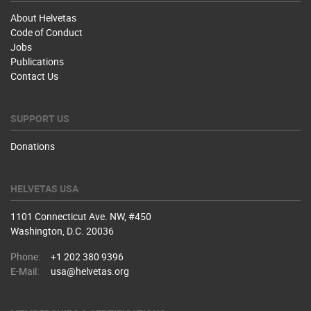
About Helvetas
Code of Conduct
Jobs
Publications
Contact Us
SUPPORT US
Donations
HELVETAS USA
1101 Connecticut Ave. NW, #450
Washington, D.C. 20036
Phone:
+1 202 380 9396
E-Mail:
usa@helvetas.org