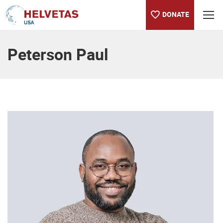
DONATE
Table of content
Peterson Paul