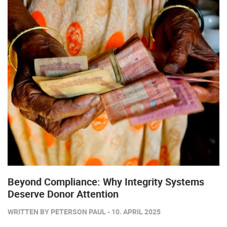
Beyond Compliance: Why Integrity Systems
Deserve Donor Attention
WRITTEN BY PETERSON PAUL - 10. APRIL 2025