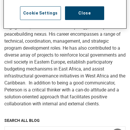
Central Africa, specializing in governance, citizen
participation, anti-corruption, child rights governance,
Cookie Settings
Close
gender and social inclusion, community and civic
engagement, humanitarian anthropology, development and
peacebuilding nexus. His career encompasses a range of
technical, coordination, management, and strategic
program development roles. He has also contributed to a
diverse array of projects to reinforce local governments and
civil society in Eastern Europe, establish participatory
budgeting mechanisms in East Africa, and assist
infrastructural governance initiatives in West Africa and the
Caribbean. In addition to being a good communicator,
Peterson is a critical thinker with a can-do attitude and a
solution-oriented approach that facilitates positive
collaboration with internal and external clients.
SEARCH ALL BLOG
Enter keyword