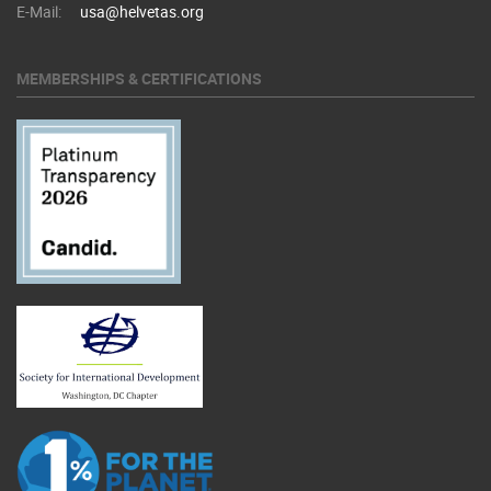
E-Mail:
usa@helvetas.org
MEMBERSHIPS & CERTIFICATIONS