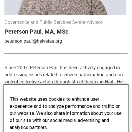
Governance and Public Services Senior Advisor
Peterson Paul, MA, MSc
peterson.paul@helvetas.org
Since 2007, Peterson Paul has been actively engaged in
addressing issues related to citizen participation and non-
violent collective action through street theater in Haiti. He
began his involvement in international development
cooperation in 2012, working in various roles in Senegal,
This website uses cookies to enhance user
the Gambia, Niger, Guinea and Mali. As of January 2023,
experience and to analyze performance and traffic on
he assumed the role of Governance and Public Services
our website. We also share information about your use
Advisor at Helvetas, based in Bern. He holds a MA in
of our site with our social media, advertising and
Sociology and a MSc in Public Policy and Management.
analytics partners.
Peterson has extensive experience in the Sahel, West and