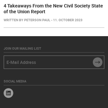
4 Takeaways From the New Civil Society State
of the Union Report
WRITTEN BY PETERSON PAUL - 11. OCTOBER 2023
JOIN OUR MAILING LIST
E-Mail Address
SUBM
SOCIAL MEDIA
Linkedin