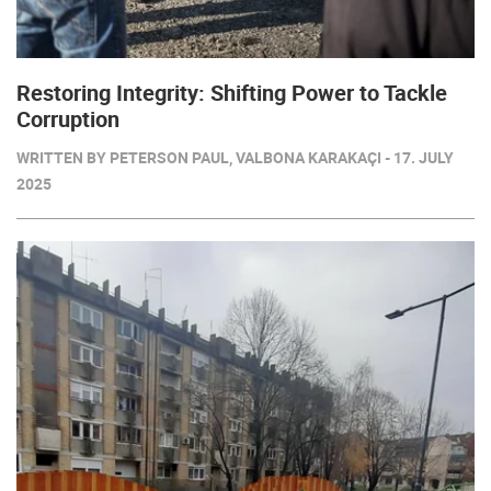
Restoring Integrity: Shifting Power to Tackle
Corruption
WRITTEN BY PETERSON PAUL, VALBONA KARAKAÇI - 17. JULY
2025