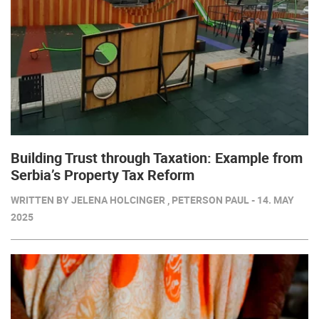
Building Trust through Taxation: Example from
Serbia’s Property Tax Reform
WRITTEN BY JELENA HOLCINGER , PETERSON PAUL - 14. MAY
2025