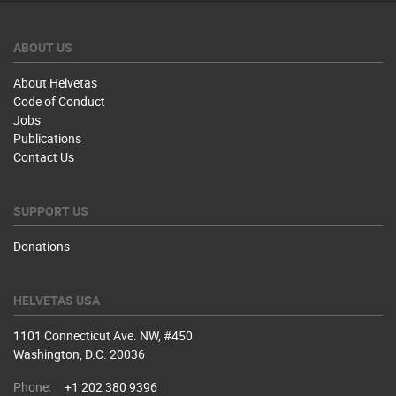
ABOUT US
About Helvetas
Code of Conduct
Jobs
Publications
Contact Us
SUPPORT US
Donations
HELVETAS USA
1101 Connecticut Ave. NW, #450
Washington, D.C. 20036
Phone:
+1 202 380 9396