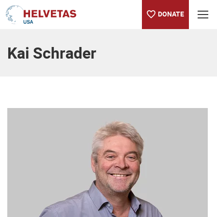
DONATE
Table of content
Kai Schrader