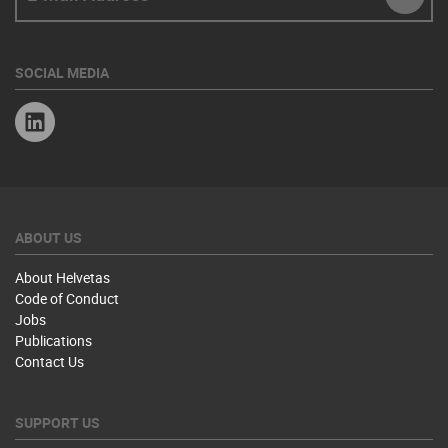
SUBM
SOCIAL MEDIA
Linkedin
ABOUT US
About Helvetas
Code of Conduct
Jobs
Publications
Contact Us
SUPPORT US