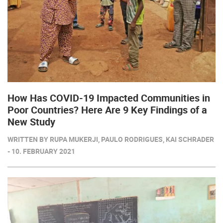
How Has COVID-19 Impacted Communities in
Poor Countries? Here Are 9 Key Findings of a
New Study
WRITTEN BY RUPA MUKERJI, PAULO RODRIGUES, KAI SCHRADER
- 10. FEBRUARY 2021