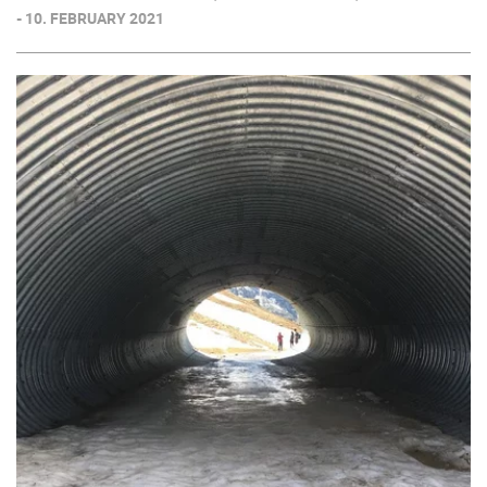
- 10. FEBRUARY 2021