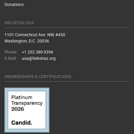
Donations
HELVETAS USA
1101 Connecticut Ave. NW, #450
Washington, D.C. 20036
Phone:
+1 202 380 9396
E-Mail:
usa@helvetas.org
MEMBERSHIPS & CERTIFICATIONS