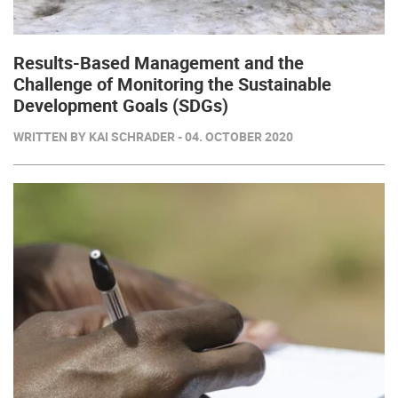
Results-Based Management and the
Challenge of Monitoring the Sustainable
Development Goals (SDGs)
WRITTEN BY KAI SCHRADER - 04. OCTOBER 2020