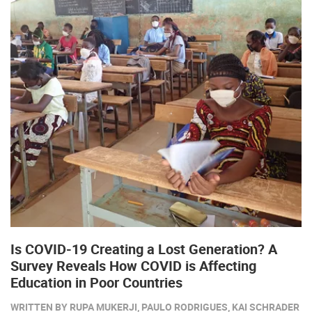
Is COVID-19 Creating a Lost Generation? A
Survey Reveals How COVID is Affecting
Education in Poor Countries
WRITTEN BY RUPA MUKERJI, PAULO RODRIGUES, KAI SCHRADER