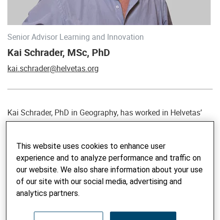
Senior Advisor Learning and Innovation
Kai Schrader, MSc, PhD
kai.schrader@helvetas.org
Kai Schrader, PhD in Geography, has worked in Helvetas’
Knowledge and Learning team since 2013, and in the
development sector since 1995. Kai has specialized in
This website uses cookies to enhance user
monitoring and evaluation (M&E), impact assessment as
experience and to analyze performance and traffic on
well as knowledge sharing and learning in inter- and
our website. We also share information about your use
transdisciplinary environments, focusing on participatory
of our site with our social media, advertising and
methods and rural development. He offers a broad regional
analytics partners.
and thematic expertise and understands high quality result-
oriented M&E as a means to foster not only quality
management of interventions but also learning,