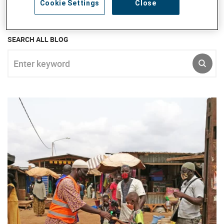
Cookie Settings
Close
empowerment, advocacy and teambuilding.
SEARCH ALL BLOG
Enter keyword
SUBM