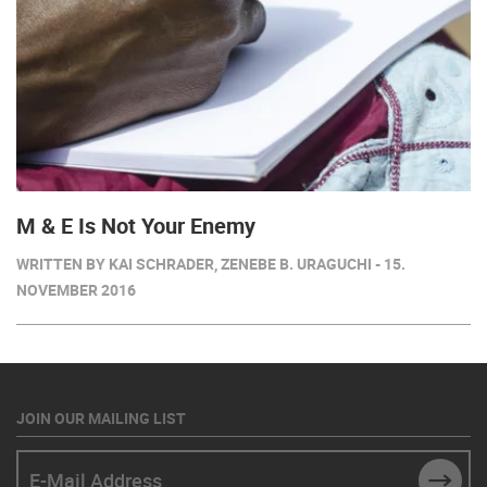
M & E Is Not Your Enemy
WRITTEN BY KAI SCHRADER, ZENEBE B. URAGUCHI - 15.
NOVEMBER 2016
JOIN OUR MAILING LIST
E-Mail Address