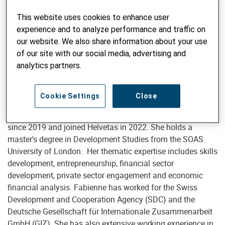
This website uses cookies to enhance user
experience and to analyze performance and traffic on
Advisor Skills Development and Entrepreneurship
our website. We also share information about your use
Fabienne Tödtli, MSc
of our site with our social media, advertising and
analytics partners.
fabienne.toedtli@helvetas.org
Cookie Settings
Close
Fabienne works in international development cooperation
since 2019 and joined Helvetas in 2022. She holds a
master's degree in Development Studies from the SOAS
University of London. Her thematic expertise includes skills
development, entrepreneurship, financial sector
development, private sector engagement and economic
financial analysis. Fabienne has worked for the Swiss
Development and Cooperation Agency (SDC) and the
Deutsche Gesellschaft für Internationale Zusammenarbeit
GmbH (GIZ). She has also extensive working experience in