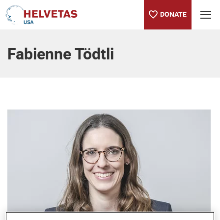
DONATE
Table of content
Fabienne Tödtli