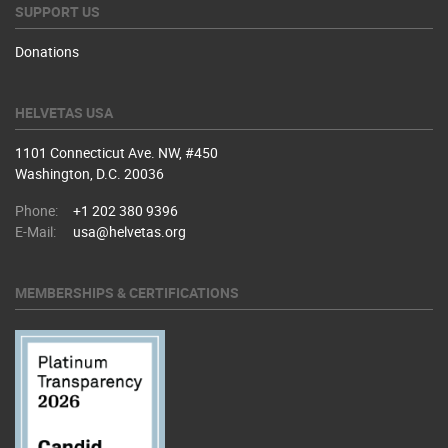
SUPPORT US
Donations
HELVETAS USA
1101 Connecticut Ave. NW, #450
Washington, D.C. 20036
Phone:
+1 202 380 9396
E-Mail:
usa@helvetas.org
MEMBERSHIPS & CERTIFICATIONS