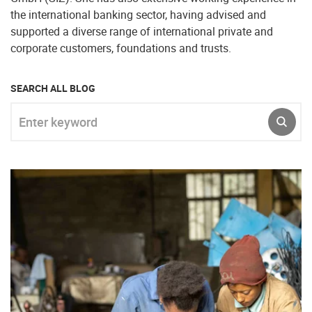
the international banking sector, having advised and
supported a diverse range of international private and
corporate customers, foundations and trusts.
SEARCH ALL BLOG
Enter keyword
SUBM