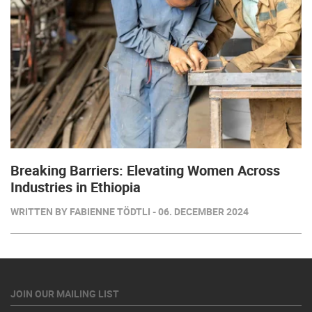
Breaking Barriers: Elevating Women Across
Industries in Ethiopia
WRITTEN BY FABIENNE TÖDTLI - 06. DECEMBER 2024
JOIN OUR MAILING LIST