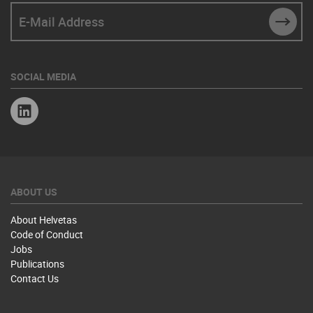
E-Mail Address
SUBM
SOCIAL MEDIA
Linkedin
ABOUT US
About Helvetas
Code of Conduct
Jobs
Publications
Contact Us