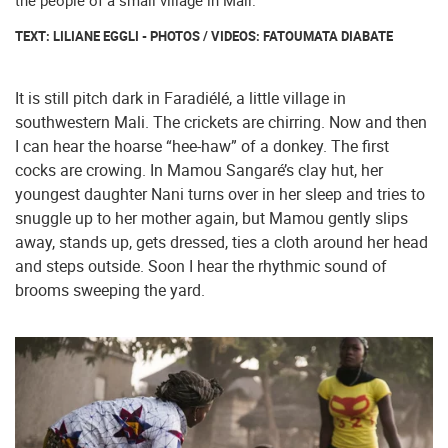
the people of a small village in Mali.
TEXT: LILIANE EGGLI - PHOTOS / VIDEOS: FATOUMATA DIABATE
It is still pitch dark in Faradiélé, a little village in
southwestern Mali. The crickets are chirring. Now and then
I can hear the hoarse “hee-haw” of a donkey. The first
cocks are crowing. In Mamou Sangaré’s clay hut, her
youngest daughter Nani turns over in her sleep and tries to
snuggle up to her mother again, but Mamou gently slips
away, stands up, gets dressed, ties a cloth around her head
and steps outside. Soon I hear the rhythmic sound of
brooms sweeping the yard.