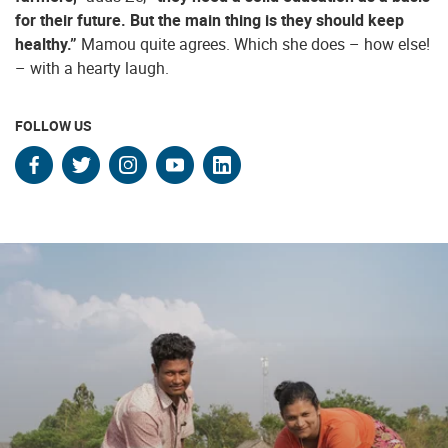
for their future. But the main thing is they should keep
healthy.”
Mamou quite agrees. Which she does – how else!
– with a hearty laugh.
FOLLOW US
facebook
twitter
instagram
youtube
linkedin