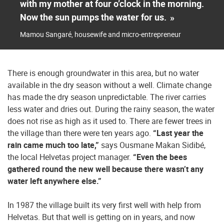
with my mother at four o’clock in the morning.
Now the sun pumps the water for us.
»
Mamou Sangaré, housewife and micro-entrepreneur
There is enough groundwater in this area, but no water
available in the dry season without a well. Climate change
has made the dry season unpredictable. The river carries
less water and dries out. During the rainy season, the water
does not rise as high as it used to. There are fewer trees in
the village than there were ten years ago.
“Last year the
rain came much too late,”
says Ousmane Makan Sidibé,
the local Helvetas project manager.
“Even the bees
gathered round the new well because there wasn’t any
water left anywhere else.”
In 1987 the village built its very first well with help from
Helvetas. But that well is getting on in years, and now