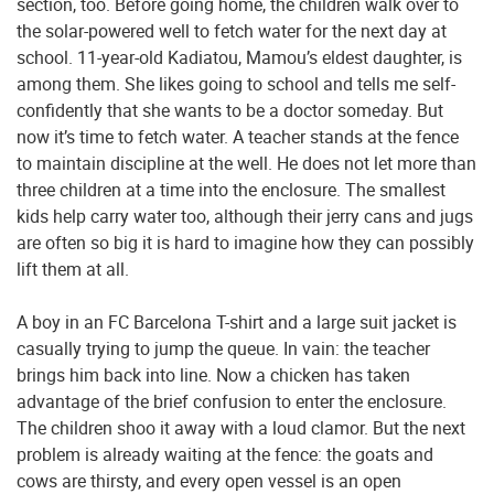
section, too. Before going home, the children walk over to
the solar-powered well to fetch water for the next day at
school. 11-year-old Kadiatou, Mamou’s eldest daughter, is
among them. She likes going to school and tells me self-
confidently that she wants to be a doctor someday. But
now it’s time to fetch water. A teacher stands at the fence
to maintain discipline at the well. He does not let more than
three children at a time into the enclosure. The smallest
kids help carry water too, although their jerry cans and jugs
are often so big it is hard to imagine how they can possibly
lift them at all.
A boy in an FC Barcelona T-shirt and a large suit jacket is
casually trying to jump the queue. In vain: the teacher
brings him back into line. Now a chicken has taken
advantage of the brief confusion to enter the enclosure.
The children shoo it away with a loud clamor. But the next
problem is already waiting at the fence: the goats and
cows are thirsty, and every open vessel is an open