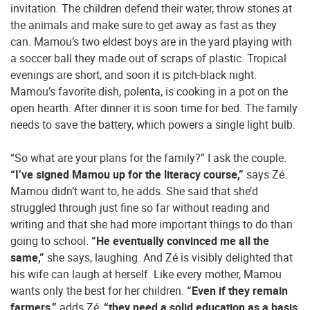
invitation. The children defend their water, throw stones at
the animals and make sure to get away as fast as they
can. Mamou’s two eldest boys are in the yard playing with
a soccer ball they made out of scraps of plastic. Tropical
evenings are short, and soon it is pitch-black night.
Mamou’s favorite dish, polenta, is cooking in a pot on the
open hearth. After dinner it is soon time for bed. The family
needs to save the battery, which powers a single light bulb.
“So what are your plans for the family?” I ask the couple.
“I’ve signed Mamou up for the literacy course,”
says Zé.
Mamou didn’t want to, he adds. She said that she’d
struggled through just fine so far without reading and
writing and that she had more important things to do than
going to school.
“He eventually convinced me all the
same,”
she says, laughing. And Zé is visibly delighted that
his wife can laugh at herself. Like every mother, Mamou
wants only the best for her children.
“Even if they remain
farmers,”
adds Zé,
“they need a solid education as a basis