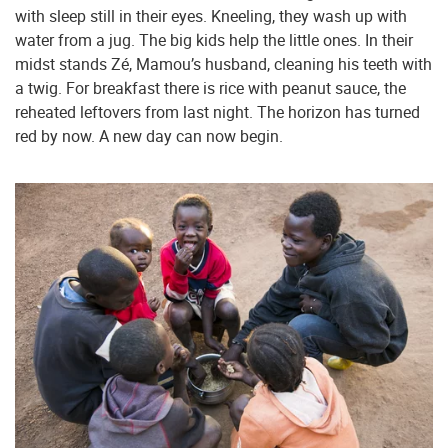
with sleep still in their eyes. Kneeling, they wash up with
water from a jug. The big kids help the little ones. In their
midst stands Zé, Mamou’s husband, cleaning his teeth with
a twig. For breakfast there is rice with peanut sauce, the
reheated leftovers from last night. The horizon has turned
red by now. A new day can now begin.