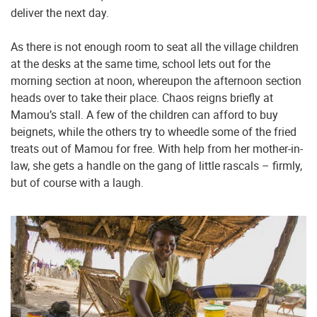
deliver the next day.
As there is not enough room to seat all the village children
at the desks at the same time, school lets out for the
morning section at noon, whereupon the afternoon section
heads over to take their place. Chaos reigns briefly at
Mamou’s stall. A few of the children can afford to buy
beignets, while the others try to wheedle some of the fried
treats out of Mamou for free. With help from her mother-in-
law, she gets a handle on the gang of little rascals – firmly,
but of course with a laugh.