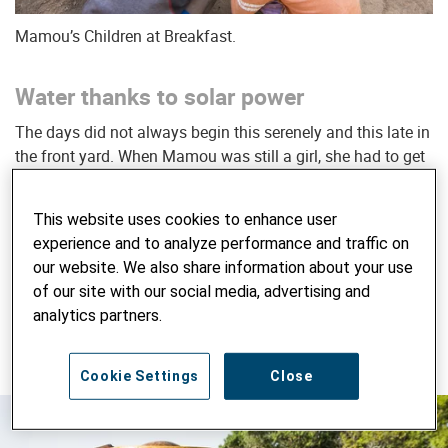
Mamou’s Children at Breakfast.
Water thanks to solar power
The days did not always begin this serenely and this late in
the front yard. When Mamou was still a girl, she had to get
up to fetch water at four in the morning or even earlier.
“My
mother always tried to be first at the waterhole,”
she
This website uses cookies to enhance user
recalls.
“In those days the water was still relatively clean.
experience and to analyze performance and traffic on
When someone got there before her, she’d have to wait till
our website. We also share information about your use
the mud had settled again. And often there wasn’t enough
of our site with our social media, advertising and
water for everyone.”
Mamou laughs heartily while
analytics partners.
describing the situation to me. She’s always laughing.
Mamou has the most infectious laugh in all of Faradiélé.
Cookie Settings
Close