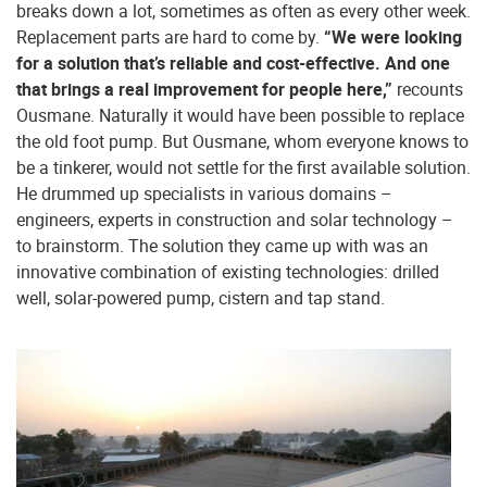
breaks down a lot, sometimes as often as every other week.
Replacement parts are hard to come by.
“We were looking
for a solution that’s reliable and cost-effective. And one
that brings a real improvement for people here,”
recounts
Ousmane. Naturally it would have been possible to replace
the old foot pump. But Ousmane, whom everyone knows to
be a tinkerer, would not settle for the first available solution.
He drummed up specialists in various domains –
engineers, experts in construction and solar technology –
to brainstorm. The solution they came up with was an
innovative combination of existing technologies: drilled
well, solar-powered pump, cistern and tap stand.