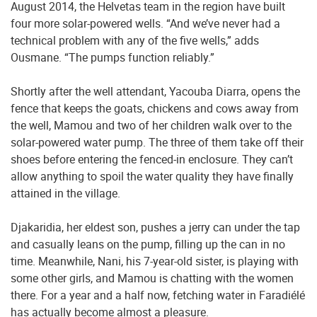
August 2014, the Helvetas team in the region have built
four more solar-powered wells. “And we’ve never had a
technical problem with any of the five wells,” adds
Ousmane. “The pumps function reliably.”
Shortly after the well attendant, Yacouba Diarra, opens the
fence that keeps the goats, chickens and cows away from
the well, Mamou and two of her children walk over to the
solar-powered water pump. The three of them take off their
shoes before entering the fenced-in enclosure. They can’t
allow anything to spoil the water quality they have finally
attained in the village.
Djakaridia, her eldest son, pushes a jerry can under the tap
and casually leans on the pump, filling up the can in no
time. Meanwhile, Nani, his 7-year-old sister, is playing with
some other girls, and Mamou is chatting with the women
there. For a year and a half now, fetching water in Faradiélé
has actually become almost a pleasure.