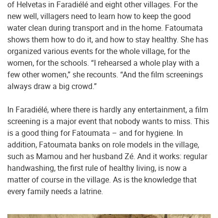
of Helvetas in Faradiélé and eight other villages. For the
new well, villagers need to learn how to keep the good
water clean during transport and in the home. Fatoumata
shows them how to do it, and how to stay healthy. She has
organized various events for the whole village, for the
women, for the schools. “I rehearsed a whole play with a
few other women,” she recounts. “And the film screenings
always draw a big crowd.”
In Faradiélé, where there is hardly any entertainment, a film
screening is a major event that nobody wants to miss. This
is a good thing for Fatoumata – and for hygiene. In
addition, Fatoumata banks on role models in the village,
such as Mamou and her husband Zé. And it works: regular
handwashing, the first rule of healthy living, is now a
matter of course in the village. As is the knowledge that
every family needs a latrine.