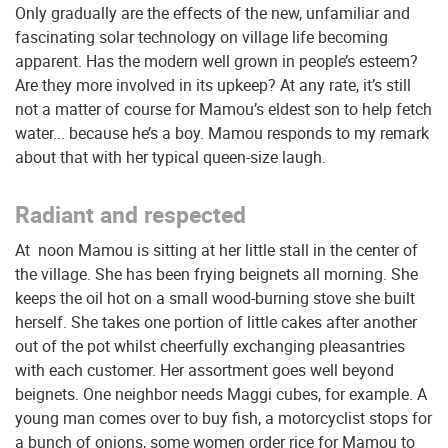
Only gradually are the effects of the new, unfamiliar and
fascinating solar technology on village life becoming
apparent. Has the modern well grown in people’s esteem?
Are they more involved in its upkeep? At any rate, it’s still
not a matter of course for Mamou’s eldest son to help fetch
water... because he’s a boy. Mamou responds to my remark
about that with her typical queen-size laugh.
Radiant and respected
At noon Mamou is sitting at her little stall in the center of
the village. She has been frying beignets all morning. She
keeps the oil hot on a small wood-burning stove she built
herself. She takes one portion of little cakes after another
out of the pot whilst cheerfully exchanging pleasantries
with each customer. Her assortment goes well beyond
beignets. One neighbor needs Maggi cubes, for example. A
young man comes over to buy fish, a motorcyclist stops for
a bunch of onions, some women order rice for Mamou to