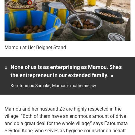
Mamou at Her Beignet Stand.
«
None of us is as enterprising as Mamou. She’s
the entrepreneur in our extended family.
»
Korotoumou Samaké, Mamou’s mother-in-law
Mamou and her husband Zé are highly respected in the
village. “Both of them have an enormous amount of drive
and do a great deal for the whole village,” says Fatoumata
Seydou Koné, who serves as hygiene counselor on behalf