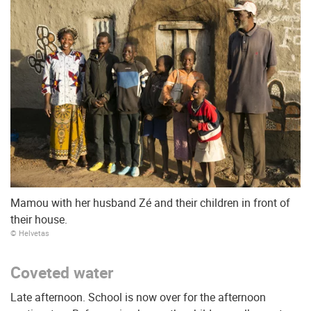
Mamou with her husband Zé and their children in front of
their house.
© Helvetas
Coveted water
Late afternoon. School is now over for the afternoon