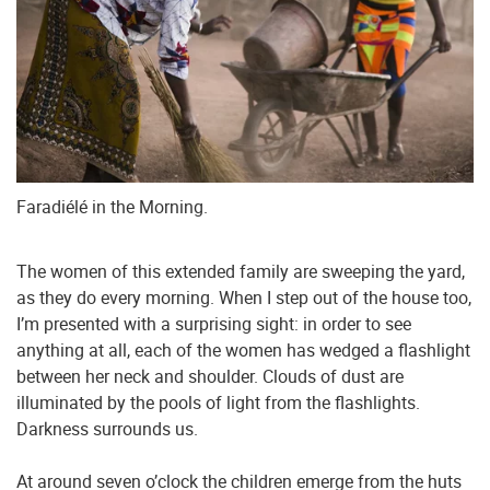
Faradiélé in the Morning.
The women of this extended family are sweeping the yard,
as they do every morning. When I step out of the house too,
I’m presented with a surprising sight: in order to see
anything at all, each of the women has wedged a flashlight
between her neck and shoulder. Clouds of dust are
illuminated by the pools of light from the flashlights.
Darkness surrounds us.
At around seven o’clock the children emerge from the huts