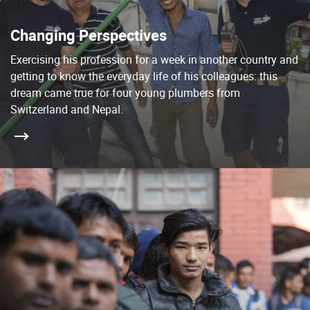
Changing Perspectives
Exercising his profession for a week in another country and
getting to know the everyday life of his colleagues: this
dream came true for four young plumbers from
Switzerland and Nepal.