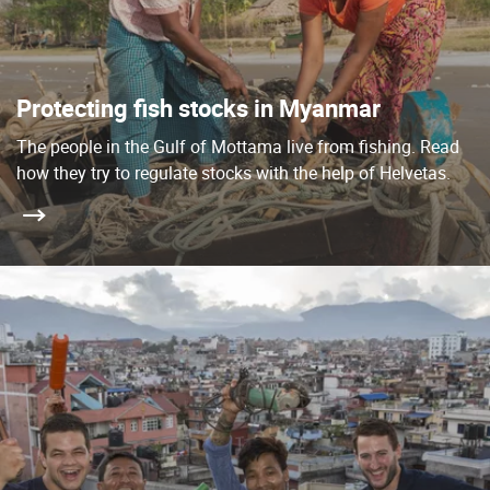
Protecting fish stocks in Myanmar
The people in the Gulf of Mottama live from fishing. Read
how they try to regulate stocks with the help of Helvetas.