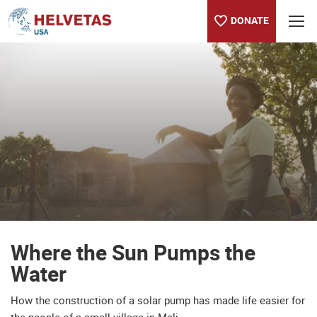
DONATE
Table of content
Where the Sun Pumps the Water
Where the Sun Pumps the
Water
How the construction of a solar pump has made life easier for