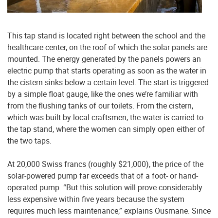
This tap stand is located right between the school and the
healthcare center, on the roof of which the solar panels are
mounted. The energy generated by the panels powers an
electric pump that starts operating as soon as the water in
the cistern sinks below a certain level. The start is triggered
by a simple float gauge, like the ones we’re familiar with
from the flushing tanks of our toilets. From the cistern,
which was built by local craftsmen, the water is carried to
the tap stand, where the women can simply open either of
the two taps.
At 20,000 Swiss francs (roughly $21,000), the price of the
solar-powered pump far exceeds that of a foot- or hand-
operated pump. “But this solution will prove considerably
less expensive within five years because the system
requires much less maintenance,” explains Ousmane. Since