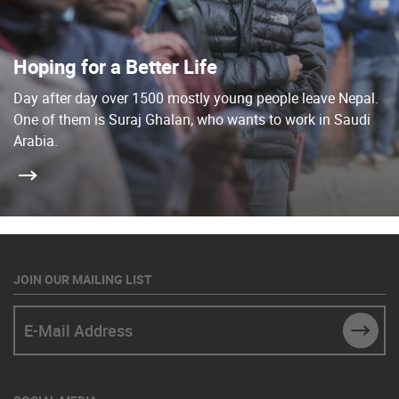
Hoping for a Better Life
Day after day over 1500 mostly young people leave Nepal.
One of them is Suraj Ghalan, who wants to work in Saudi
Arabia.
JOIN OUR MAILING LIST
E-Mail Address
SUBM