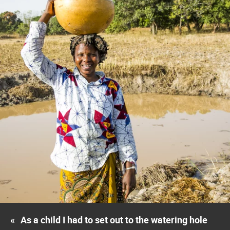
«
As a child I had to set out to the watering hole