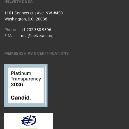
HELVETAS USA
1101 Connecticut Ave. NW, #450
Washington, D.C. 20036
Phone:
+1 202 380 9396
E-Mail:
usa@helvetas.org
MEMBERSHIPS & CERTIFICATIONS