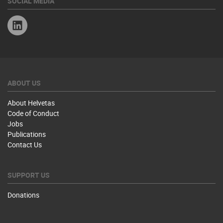
SOCIAL MEDIA
Linkedin
ABOUT US
About Helvetas
Code of Conduct
Jobs
Publications
Contact Us
SUPPORT US
Donations