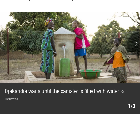
Djakaridia waits until the canister is filled with water.
©
Helvetas
1/3