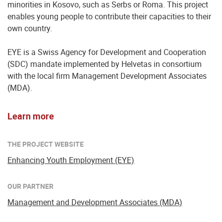
minorities in Kosovo, such as Serbs or Roma. This project
enables young people to contribute their capacities to their
own country.
EYE is a Swiss Agency for Development and Cooperation
(SDC) mandate implemented by Helvetas in consortium
with the local firm Management Development Associates
(MDA).
Learn more
THE PROJECT WEBSITE
Enhancing Youth Employment (EYE)
OUR PARTNER
Management and Development Associates (MDA)