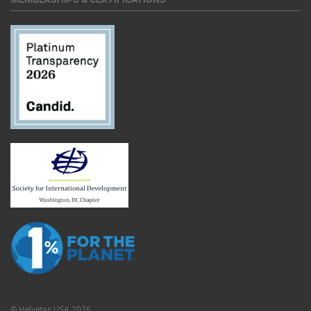
© Helvetas USA 2026