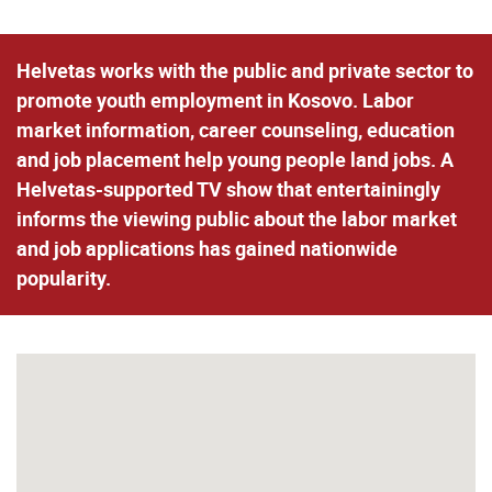
Helvetas works with the public and private sector to
promote youth employment in Kosovo. Labor
market information, career counseling, education
and job placement help young people land jobs. A
Helvetas-supported TV show that entertainingly
informs the viewing public about the labor market
and job applications has gained nationwide
popularity.