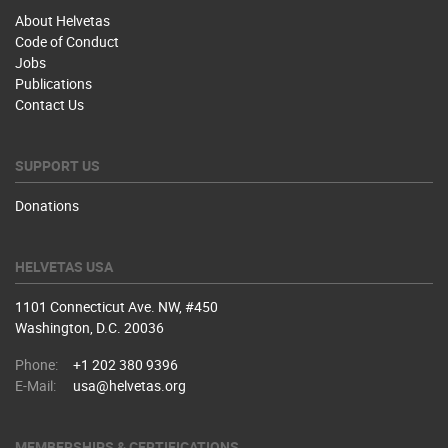
About Helvetas
Code of Conduct
Jobs
Publications
Contact Us
SUPPORT US
Donations
HELVETAS USA
1101 Connecticut Ave. NW, #450
Washington, D.C. 20036
Phone:
+1 202 380 9396
E-Mail:
usa@helvetas.org
MEMBERSHIPS & CERTIFICATIONS