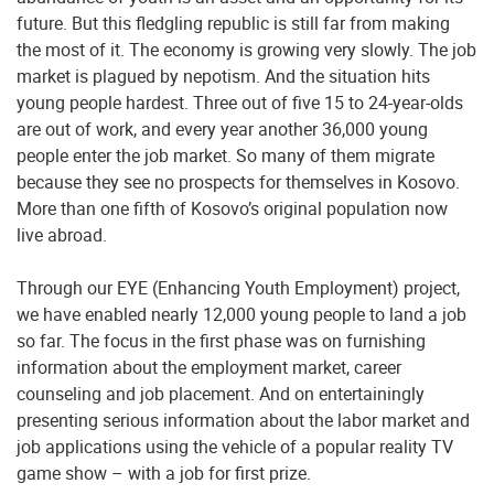
future. But this fledgling republic is still far from making
the most of it. The economy is growing very slowly. The job
market is plagued by nepotism. And the situation hits
young people hardest. Three out of five 15 to 24-year-olds
are out of work, and every year another 36,000 young
people enter the job market. So many of them migrate
because they see no prospects for themselves in Kosovo.
More than one fifth of Kosovo’s original population now
live abroad.
Through our EYE (Enhancing Youth Employment) project,
we have enabled nearly 12,000 young people to land a job
so far. The focus in the first phase was on furnishing
information about the employment market, career
counseling and job placement. And on entertainingly
presenting serious information about the labor market and
job applications using the vehicle of a popular reality TV
game show – with a job for first prize.