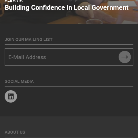
ALBANIA
Building Confidence in Local Government
JOIN OUR MAILING LIST
E-Mail Address
SUBM
SOCIAL MEDIA
Linkedin
ABOUT US