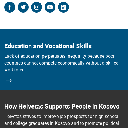
facebook
twitter
instagram
youtube
linkedin
Education and Vocational Skills
Lack of education perpetuates inequality because poor
countries cannot compete economically without a skilled
workforce.
How Helvetas Supports People in Kosovo
Helvetas strives to improve job prospects for high school
and college graduates in Kosovo and to promote political