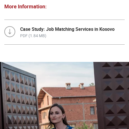
More Information:
Case Study: Job Matching Services in Kosovo
PDF (1.84 MB)