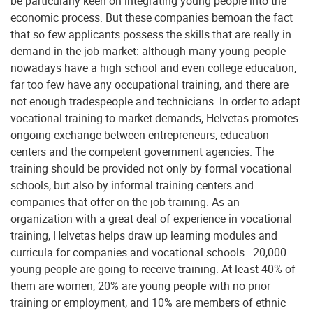
be particularly keen on integrating young people into the
economic process. But these companies bemoan the fact
that so few applicants possess the skills that are really in
demand in the job market: although many young people
nowadays have a high school and even college education,
far too few have any occupational training, and there are
not enough tradespeople and technicians. In order to adapt
vocational training to market demands, Helvetas promotes
ongoing exchange between entrepreneurs, education
centers and the competent government agencies. The
training should be provided not only by formal vocational
schools, but also by informal training centers and
companies that offer on-the-job training. As an
organization with a great deal of experience in vocational
training, Helvetas helps draw up learning modules and
curricula for companies and vocational schools. 20,000
young people are going to receive training. At least 40% of
them are women, 20% are young people with no prior
training or employment, and 10% are members of ethnic