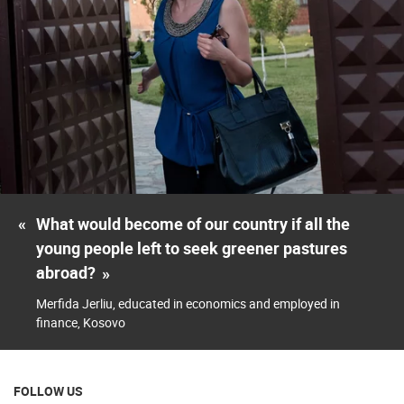
«
What would become of our country if all the
young people left to seek greener pastures
abroad?
»
Merfida Jerliu, educated in economics and employed in
finance, Kosovo
FOLLOW US