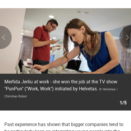
Merfida Jerliu at work - she won the job at the TV show
"PunPun" ("Work, Work") initiated by Helvetas.
© Helvetas /
Christian Bobst
1/5
Past experience has shown that bigger companies tend to