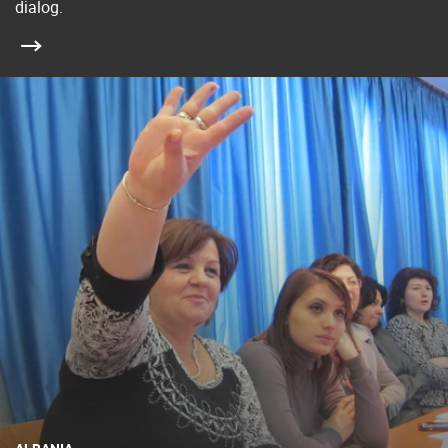
dialog.