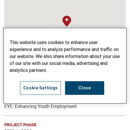
This website uses cookies to enhance user
experience and to analyze performance and traffic on
our website. We also share information about your use
of our site with our social media, advertising and
analytics partners.
Cookie Settings
Close
PROJECT NAME
EYE: Enhancing Youth Employment
PROJECT PHASE