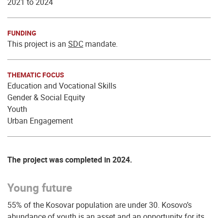
2021 to 2024
FUNDING
This project is an
SDC
mandate.
THEMATIC FOCUS
Education and Vocational Skills
Gender & Social Equity
Youth
Urban Engagement
The project was completed in 2024.
Young future
55% of the Kosovar population are under 30. Kosovo’s
abundance of youth is an asset and an opportunity for its