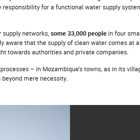
e responsibility for a functional water supply sys
r supply networks,
some
33,000 people
in four sma
y aware that the supply of clean water comes at a pr
ight towards authorities and private companies.
processes – in Mozambique’s towns, as in its villa
s beyond mere necessity.