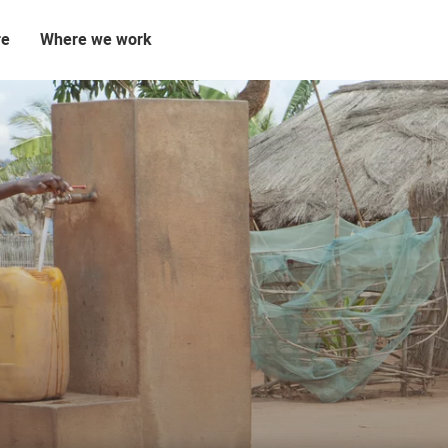
re
Where we work