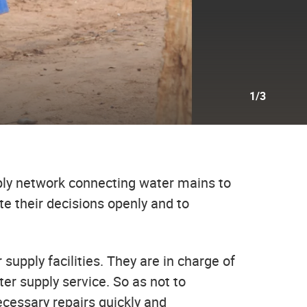
1/3
ply network connecting water mains to
e their decisions openly and to
 supply facilities. They are in charge of
er supply service. So as not to
ecessary repairs quickly and