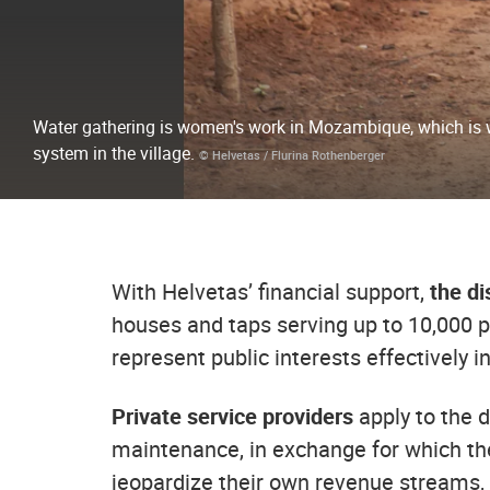
Water gathering is women's work in Mozambique, which is 
system in the village.
© Helvetas / Flurina Rothenberger
With Helvetas’ financial support,
the dis
houses and taps serving up to 10,000 p
represent public interests effectively i
Private service providers
apply to the d
maintenance, in exchange for which the
jeopardize their own revenue streams, t