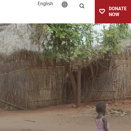
English
Search
DONATE
NOW