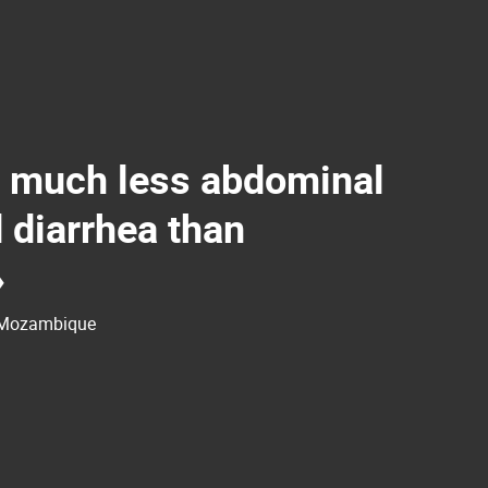
 much less abdominal
 diarrhea than
»
, Mozambique