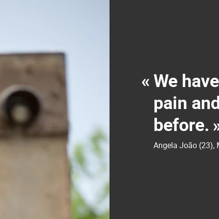
«
We have
pain and
before.
Angela João (23)