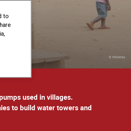
d to
share
a,
© Helvetas
pumps used in villages.
ies to build water towers and