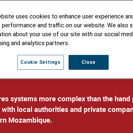
ebsite uses cookies to enhance user experience an
Water Supply
 performance and traffic on our website. We also 
tion about your use of our site with our social medi
sing and analytics partners.
Cookie Settings
Close
ires systems more complex than the hand 
 with local authorities and private compan
hern Mozambique.