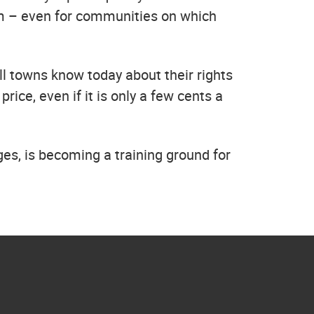
tem – even for communities on which
ll towns know today about their rights
ice, even if it is only a few cents a
ges, is becoming a training ground for