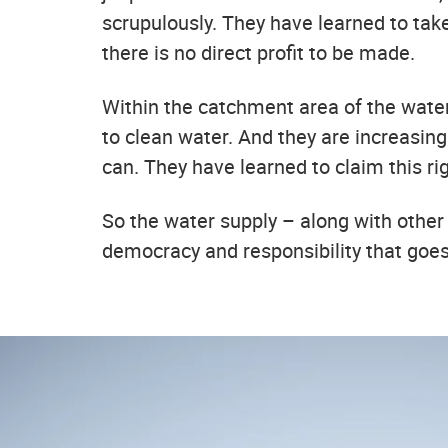
scrupulously. They have learned to tak
there is no direct profit to be made.
Within the catchment area of the wate
to clean water. And they are increasingl
can. They have learned to claim this r
So the water supply – along with other 
democracy and responsibility that goe