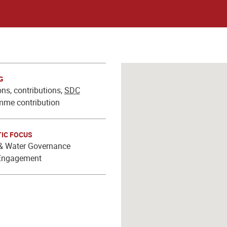
G
ns, contributions,
SDC
mme contribution
IC FOCUS
 Water Governance
Engagement