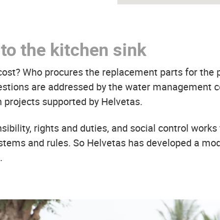
to the kitchen sink
 cost? Who procures the replacement parts for th
uestions are addressed by the water management c
n projects supported by Helvetas.
bility, rights and duties, and social control works 
stems and rules. So Helvetas has developed a mode
.