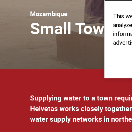
Mozambique
This w
Small Towns 
analyze
informa
adverti
Supplying water to a town requ
Helvetas works closely together
water supply networks in nort