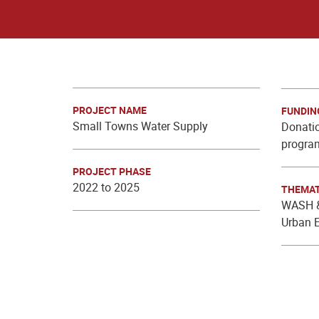
PROJECT NAME
FUNDIN
Small Towns Water Supply
Donatio
progra
PROJECT PHASE
2022 to 2025
THEMAT
WASH &
Urban 