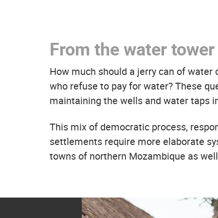
From the water tower 
How much should a jerry can of water
who refuse to pay for water? These q
maintaining the wells and water taps i
This mix of democratic process, responsi
settlements require more elaborate sy
towns of northern Mozambique as well