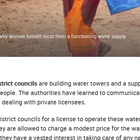
why women benefit most from a functioning water supply
trict councils
are building water towers and a sup
eople. The authorities have learned to communicat
n dealing with private licensees.
istrict councils for a license to operate these water
y are allowed to charge a modest price for the wat
hey have a vested interest in taking care of any n