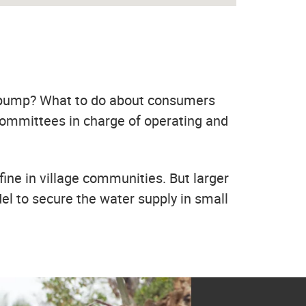
e pump? What to do about consumers
ommittees in charge of operating and
fine in village communities. But larger
l to secure the water supply in small